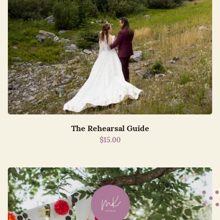
The Rehearsal Guide
$15.00