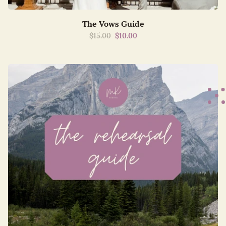
The Vows Guide
$15.00
$10.00