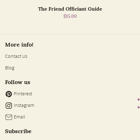
The Friend Officiant Guide
$15.00
More info!
Contact Us
Blog
Follow us
Pinterest
Instagram
Email
Subscribe