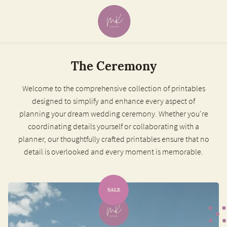
The Ceremony
Welcome to the comprehensive collection of printables
designed to simplify and enhance every aspect of
planning your dream wedding ceremony. Whether you're
coordinating details yourself or collaborating with a
planner, our thoughtfully crafted printables ensure that no
detail is overlooked and every moment is memorable.