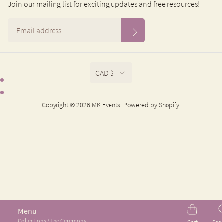
Join our mailing list for exciting updates and free resources!
CAD $
Copyright © 2026 MK Events.
Powered by Shopify
.
Menu
Collections / The Ceremony
Cart
Sea